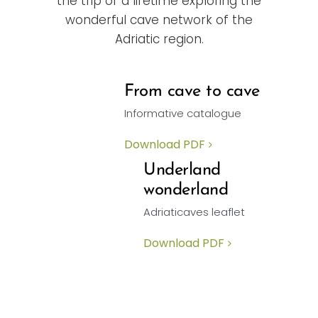
the trip of a lifetime exploring the
wonderful cave network of the
Adriatic region.
From cave to cave
Informative catalogue
Download PDF
Underland
wonderland
Adriaticaves leaflet
Download PDF