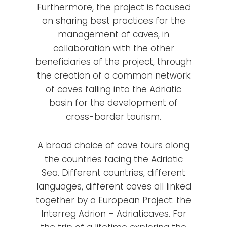
Furthermore, the project is focused
on sharing best practices for the
management of caves, in
collaboration with the other
beneficiaries of the project, through
the creation of a common network
of caves falling into the Adriatic
basin for the development of
cross-border tourism.
A broad choice of cave tours along
the countries facing the Adriatic
Sea. Different countries, different
languages, different caves all linked
together by a European Project: the
Interreg Adrion – Adriaticaves. For