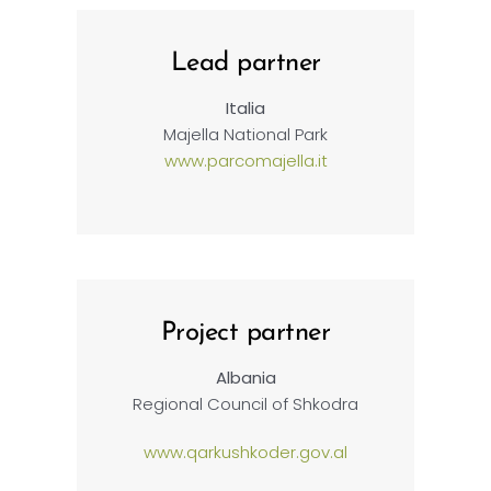
Lead partner
Italia
Majella National Park
www.parcomajella.it
Project partner
Albania
Regional Council of Shkodra
www.qarkushkoder.gov.al