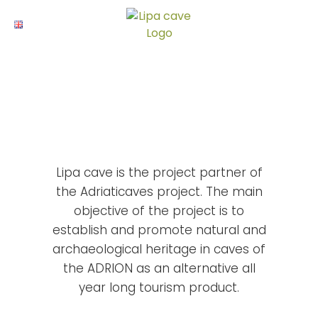
Skip
to
ENG
content
Projekti
Lipa cave is the project partner of
the Adriaticaves project. The main
objective of the project is to
establish and promote natural and
archaeological heritage in caves of
the ADRION as an alternative all
year long tourism product.