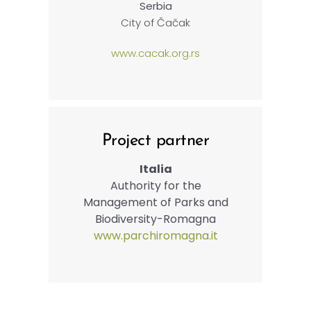
Serbia
City of Čačak
www.cacak.org.rs
Project partner
Italia
Authority for the
Management of Parks and
Biodiversity-Romagna
www.parchiromagna.it