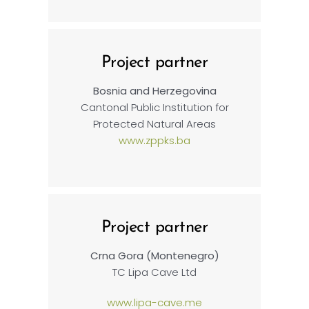
Project partner
Bosnia and Herzegovina
Cantonal Public Institution for
Protected Natural Areas
www.zppks.ba
Project partner
Crna Gora (Montenegro)
TC Lipa Cave Ltd
www.lipa-cave.me