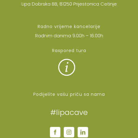
Lipa Dobrska BB, 81250 Prijestonica Cetinje
Radno vrijeme kancelarije
Radnim danima 9:00h – 16:00h
Raspored tura
Podijelite vašu priču sa nama
#lipacave