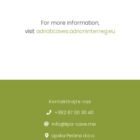
For more information,
visit
adriaticaves.
adrioninterreg.eu
Kontaktirajte nas
+382 67 00 30 40
info@lipa-cave.me
Lipska Pećina d.o.o.