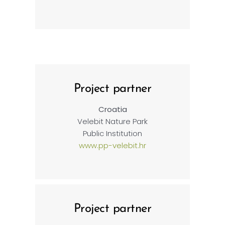
Project partner
Croatia
Velebit Nature Park
Public Institution
www.pp-velebit.hr
Project partner