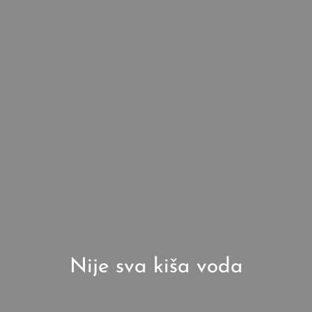
Nije sva kiša voda